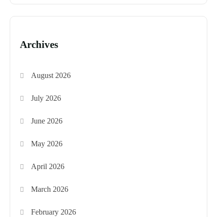
Archives
August 2026
July 2026
June 2026
May 2026
April 2026
March 2026
February 2026