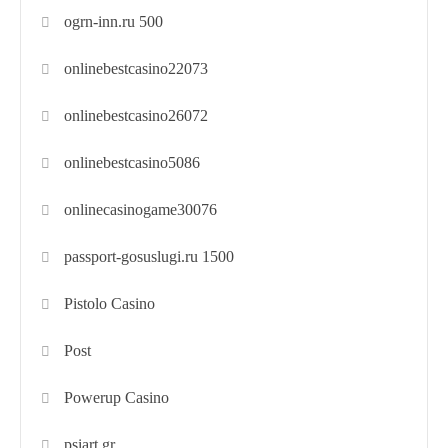
ogrn-inn.ru 500
onlinebestcasino22073
onlinebestcasino26072
onlinebestcasino5086
onlinecasinogame30076
passport-gosuslugi.ru 1500
Pistolo Casino
Post
Powerup Casino
psiart.gr