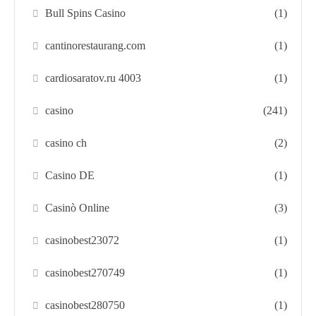
Bull Spins Casino
(1)
cantinorestaurang.com
(1)
cardiosaratov.ru 4003
(1)
casino
(241)
casino ch
(2)
Casino DE
(1)
Casinò Online
(3)
casinobest23072
(1)
casinobest270749
(1)
casinobest280750
(1)