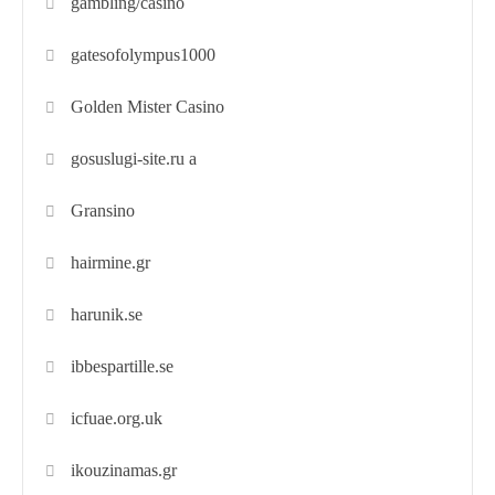
gambling/casino
gatesofolympus1000
Golden Mister Casino
gosuslugi-site.ru a
Gransino
hairmine.gr
harunik.se
ibbespartille.se
icfuae.org.uk
ikouzinamas.gr