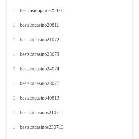
bestcasinogame25071
bestslotcasino20811
bestslotcasino21072
bestslotcasino23073
bestslotcasino24074
bestslotcasino28077
bestslotcasino40813
bestslotcasinos210711
bestslotcasinos230713