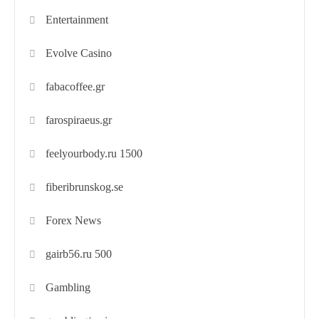
Entertainment
Evolve Casino
fabacoffee.gr
farospiraeus.gr
feelyourbody.ru 1500
fiberibrunskog.se
Forex News
gairb56.ru 500
Gambling