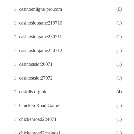
casinoenligne-pro.com
(6)
casinoslotgame210710
(1)
casinoslotgame230711
(1)
casinoslotgame250712
(1)
casinostslot26071
(1)
casinostslot27072
(1)
ccskills.org.uk
(4)
Chicken Road Game
(1)
chickenroad224071
(1)
chickenroad2casinos1
(1)