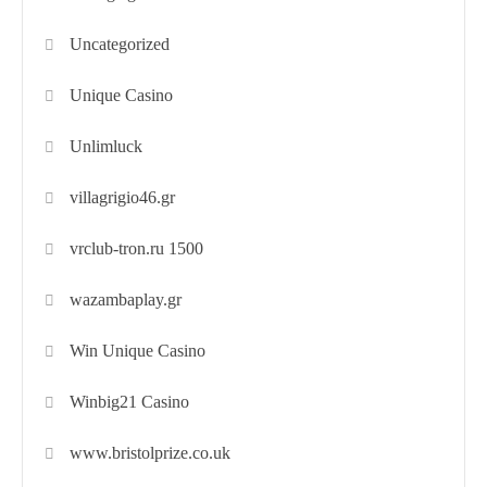
Uncategorized
Unique Casino
Unlimluck
villagrigio46.gr
vrclub-tron.ru 1500
wazambaplay.gr
Win Unique Casino
Winbig21 Casino
www.bristolprize.co.uk