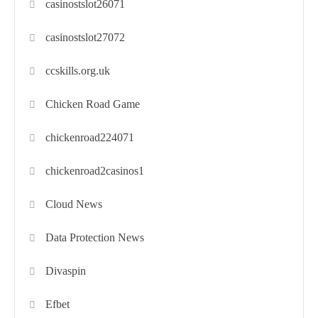
casinostslot26071
casinostslot27072
ccskills.org.uk
Chicken Road Game
chickenroad224071
chickenroad2casinos1
Cloud News
Data Protection News
Divaspin
Efbet