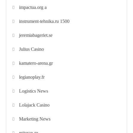
impactua.org a
instrument-tehnika.ru 1500
jeremiabageriet.se
Julius Casino
kamatero-arena.gr
legianoplay.fr
Logistics News
Lolajack Casino
Marketing News
miteran.gr