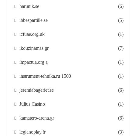
harunik.se
(6)
ibbespartille.se
(5)
icfuae.org.uk
(1)
ikouzinamas.gr
(7)
impactua.org a
(1)
instrument-tehnika.ru 1500
(1)
jeremiabageriet.se
(6)
Julius Casino
(1)
kamatero-arena.gr
(6)
legianoplay.fr
(3)