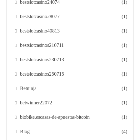
bestslotcasino24074
(1)
bestslotcasino28077
(1)
bestslotcasino40813
(1)
bestslotcasinos210711
(1)
bestslotcasinos230713
(1)
bestslotcasinos250715
(1)
Betninja
(1)
betwinner22072
(1)
biobike.escasas-de-apuestas-bitcoin
(1)
Blog
(4)