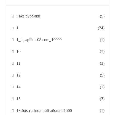
! Без рубрики
(5)
1
(24)
1_lapapillote08.com_10000
(1)
10
(1)
11
(3)
12
(5)
14
(1)
15
(3)
1xslots-casino.ruralisation.ru 1500
(1)