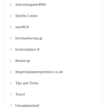
slotcasinogame4084
Spinfin Casino
stars80.fr
tavernaokwstas.gr
techyourplace.fr
theazor.gr
thegreenplanetexperience.co.uk
Tips and Tricks
Travel
Uncagtegorized