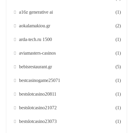
a16z generative ai
(1)
aokalamakiou.gr
(2)
arda-tech.ru 1500
(1)
aviamasters-casinos
(1)
bebisrestaurant.gr
(5)
bestcasinogame25071
(1)
bestslotcasino20811
(1)
bestslotcasino21072
(1)
bestslotcasino23073
(1)