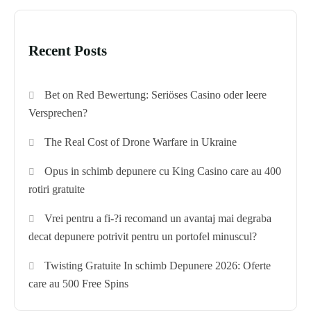
возможностям онлайн-казино
F1 Casino App dla Polski – Gra mobilna na smartfonach i
Recent Posts
tabletach
F1 Casino App dla Polski – Gra mobilna na smartfonach i
Bet on Red Bewertung: Seriöses Casino oder leere
tabletach
Versprechen?
The Real Cost of Drone Warfare in Ukraine
Opus in schimb depunere cu King Casino care au 400
rotiri gratuite
Vrei pentru a fi-?i recomand un avantaj mai degraba
decat depunere potrivit pentru un portofel minuscul?
Twisting Gratuite In schimb Depunere 2026: Oferte
care au 500 Free Spins