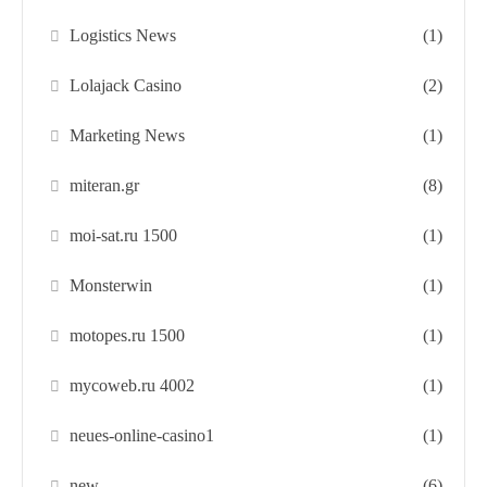
Logistics News
(1)
Lolajack Casino
(2)
Marketing News
(1)
miteran.gr
(8)
moi-sat.ru 1500
(1)
Monsterwin
(1)
motopes.ru 1500
(1)
mycoweb.ru 4002
(1)
neues-online-casino1
(1)
new
(6)