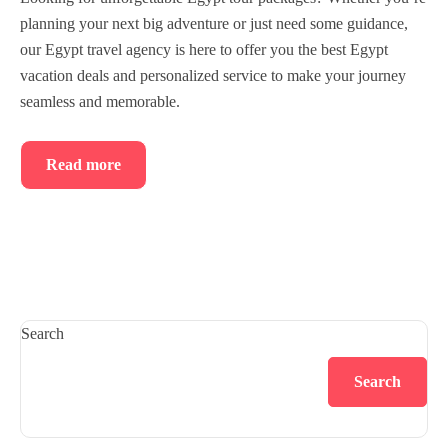
Homepage
Aswan
planning your next big adventure or just need some guidance,
Vox Casino Online – wszystko, co warto wiedzieć przed grą
our Egypt travel agency is here to offer you the best Egypt
vacation deals and personalized service to make your journey
Ярд Казино – регистрация аккаунта и начало игры в
seamless and memorable.
онлайн-казино
Read more
Goldbet Casino dla polskich graczy – Przegląd gier i
dostępnych kategorii kasynowych
Casino en ligne Golden Panda – Bonus et promotions pour
les joueurs de France
Casino en ligne Yonibet en France – Connexion et gestion du
Search
compte joueur
Search
NV Casino Online – Boni und Sonderaktionen
Казино Yard – полный гид по функциям и