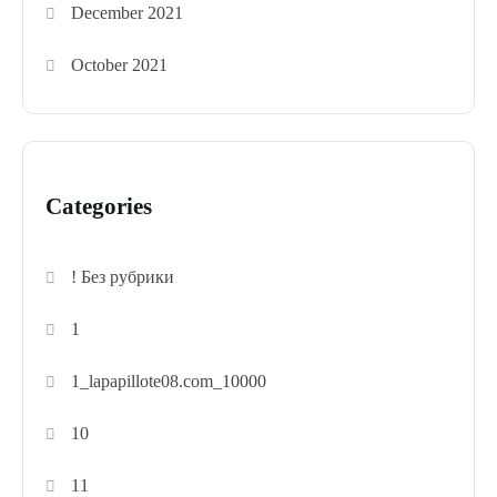
December 2021
October 2021
Categories
! Без рубрики
1
1_lapapillote08.com_10000
10
11