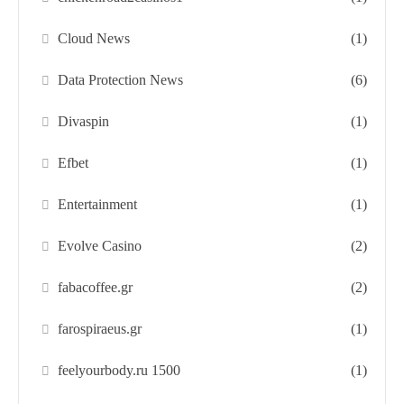
Cloud News
(1)
Data Protection News
(6)
Divaspin
(1)
Efbet
(1)
Entertainment
(1)
Evolve Casino
(2)
fabacoffee.gr
(2)
farospiraeus.gr
(1)
feelyourbody.ru 1500
(1)