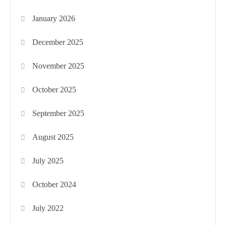
January 2026
December 2025
November 2025
October 2025
September 2025
August 2025
July 2025
October 2024
July 2022