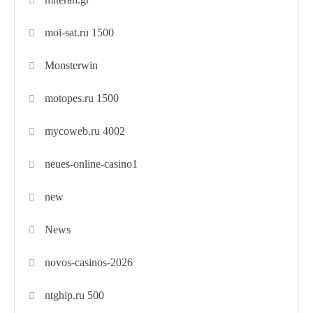
moi-sat.ru 1500
Monsterwin
motopes.ru 1500
mycoweb.ru 4002
neues-online-casino1
new
News
novos-casinos-2026
ntghip.ru 500