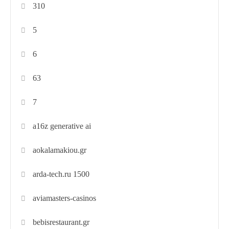
310
5
6
63
7
a16z generative ai
aokalamakiou.gr
arda-tech.ru 1500
aviamasters-casinos
bebisrestaurant.gr