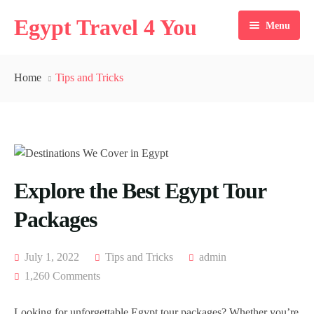
Egypt Travel 4 You
Menu
Home
Home
Tips and Tricks
Travel Package
Destinations
Nile Cruises
Cairo
Explore the Best Egypt Tour
Dahabiya
Sharm El-sheikh
Packages
Contact Us
Hurghada
Blogs
Marsa Alam
July 1, 2022
Tips and Tricks
admin
1,260 Comments
Home 2
Luxor
Looking for unforgettable Egypt tour packages? Whether you’re