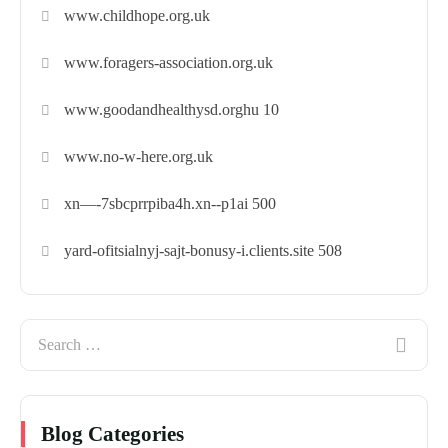
www.childhope.org.uk
www.foragers-association.org.uk
www.goodandhealthysd.orghu 10
www.no-w-here.org.uk
xn—-7sbcprrpiba4h.xn--p1ai 500
yard-ofitsialnyj-sajt-bonusy-i.clients.site 508
Blog Categories