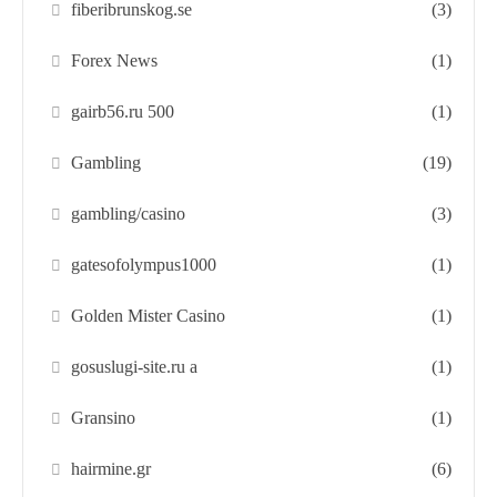
fiberibrunskog.se
(3)
Forex News
(1)
gairb56.ru 500
(1)
Gambling
(19)
gambling/casino
(3)
gatesofolympus1000
(1)
Golden Mister Casino
(1)
gosuslugi-site.ru a
(1)
Gransino
(1)
hairmine.gr
(6)