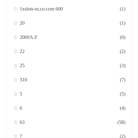
1xslots-ru.co.com 600
(1)
20
(1)
2000A Z
(6)
22
(2)
25
(3)
310
(7)
5
(5)
6
(4)
63
(58)
7
(2)