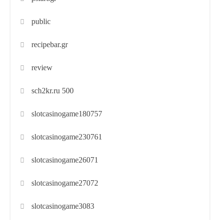
public
recipebar.gr
review
sch2kr.ru 500
slotcasinogame180757
slotcasinogame230761
slotcasinogame26071
slotcasinogame27072
slotcasinogame3083