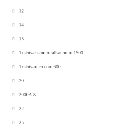
12
14
15
1xslots-casino.ruralisation.ru 1500
1xslots-ru.co.com 600
20
2000A Z
22
25