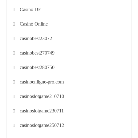
Casino DE
Casinò Online
casinobest23072
casinobest270749
casinobest280750
casinoenligne-pro.com
casinoslotgame210710
casinoslotgame230711
casinoslotgame250712