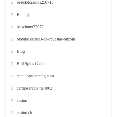
bestslotcasinos250715
Betninja
betwinner22072
biobike.escasas-de-apuestas-bitcoin
Blog
Bull Spins Casino
cantinorestaurang.com
cardiosaratov.ru 4003
casino
casino ch