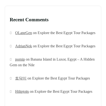
Recent Comments
OLaneGen
on
Explore the Best Egypt Tour Packages
AdrianNek
on
Explore the Best Egypt Tour Packages
pornip
on
Banana Island in Luxor, Egypt – A Hidden
Gem on the Nile
토닥이
on
Explore the Best Egypt Tour Packages
Hilipjoits
on
Explore the Best Egypt Tour Packages